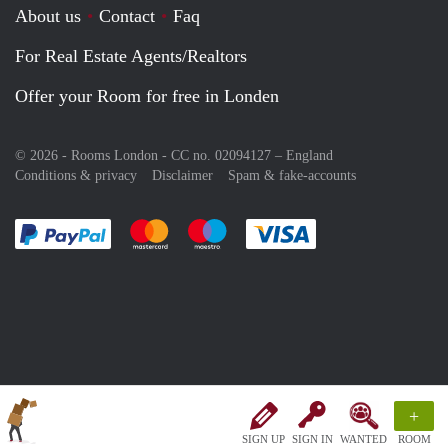
About us
Contact
Faq
For Real Estate Agents/Realtors
Offer your Room for free in Londen
© 2026 - Rooms London - CC no. 02094127 –
England
Conditions & privacy
Disclaimer
Spam & fake-accounts
Pay easily with :payment method
Pay easily with :payment method
Pay easily with :payment method
Pay easily with :paym
+
SIGN UP
SIGN IN
WANTED
ROOM