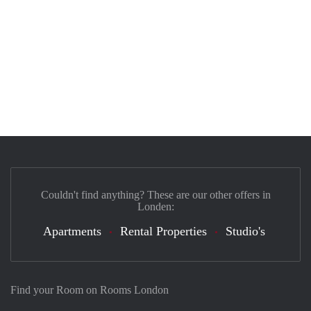
Couldn't find anything? These are our other offers in
Londen:
Apartments
Rental Properties
Studio's
Find your Room on Rooms London