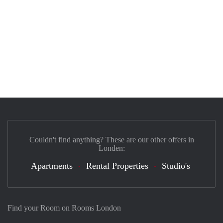
Couldn't find anything? These are our other offers in
Londen:
Apartments
Rental Properties
Studio's
Find your Room on Rooms London