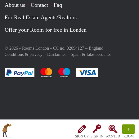
About us
Contact
Faq
For Real Estate Agents/Realtors
Offer your Room for free in Londen
© 2026 - Rooms London - CC no. 02094127 –
England
Conditions & privacy
Disclaimer
Spam & fake-accounts
Pay easily with :payment method
Pay easily with :payment method
Pay easily with :payment method
Pay easily with :paym
+
SIGN UP
SIGN IN
WANTED
ROOM