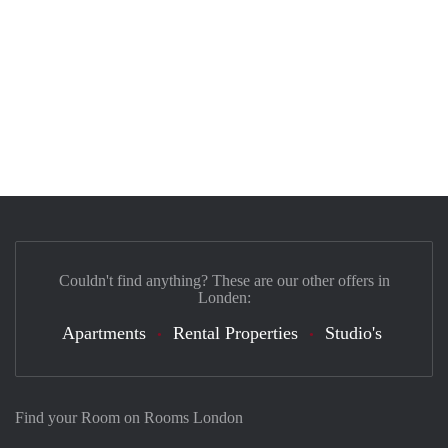
Couldn't find anything? These are our other offers in
Londen:
Apartments
Rental Properties
Studio's
Find your Room on Rooms London