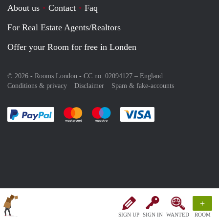
About us
Contact
Faq
For Real Estate Agents/Realtors
Offer your Room for free in Londen
© 2026 - Rooms London - CC no. 02094127 –
England
Conditions & privacy
Disclaimer
Spam & fake-accounts
Pay easily with :payment method
Pay easily with :payment method
Pay easily with :payment method
Pay easily with :paym
+
SIGN UP
SIGN IN
WANTED
ROOM