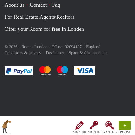
About us
Contact
Faq
For Real Estate Agents/Realtors
Offer your Room for free in Londen
© 2026 - Rooms London - CC no. 02094127 –
England
Conditions & privacy
Disclaimer
Spam & fake-accounts
Pay easily with :payment method
Pay easily with :payment method
Pay easily with :payment method
Pay easily with :paym
+
SIGN UP
SIGN IN
WANTED
ROOM