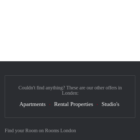
Couldn't find anything? These are our other offers in
Londen:
Apartments
Rental Properties
Studio's
Find your Room on Rooms London