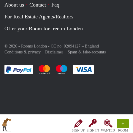
About us
Contact
Faq
For Real Estate Agents/Realtors
Offer your Room for free in Londen
© 2026 - Rooms London - CC no. 02094127 –
England
Conditions & privacy
Disclaimer
Spam & fake-accounts
Pay easily with :payment method
Pay easily with :payment method
Pay easily with :payment method
Pay easily with :paym
+
SIGN UP
SIGN IN
WANTED
ROOM