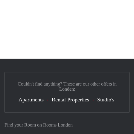
Couldn't find anything? These are our other offers in
Londen:
Apartments
Rental Properties
Studio's
Find your Room on Rooms London