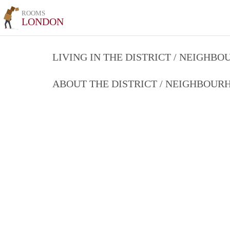
ROOMS
LONDON
LIVING IN THE DISTRICT / NEIGHB
ABOUT THE DISTRICT / NEIGHBOU