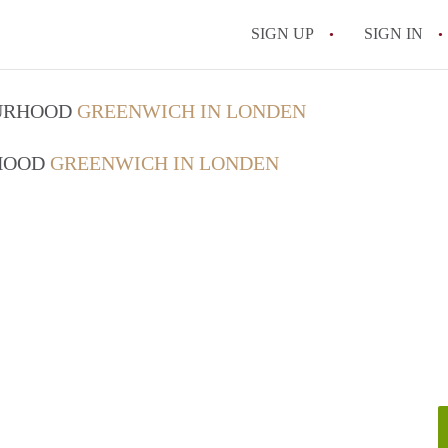
SIGN UP
SIGN IN
OURHOOD
GREENWICH IN LONDEN
RHOOD
GREENWICH IN LONDEN