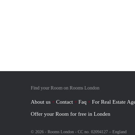
Find your Room on Rooms London
About us
Contact
Faq
For Real Estate Age
Offer your Room for free in Londen
© 2026 - Rooms London - CC no. 02094127 –
England