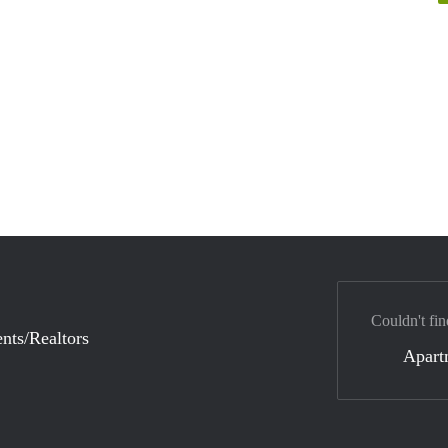
Couldn't fin
nts/Realtors
Apart