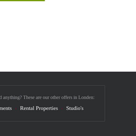
d anything? These are our other offers in Londen:
ments
Rental Properties
Studio's