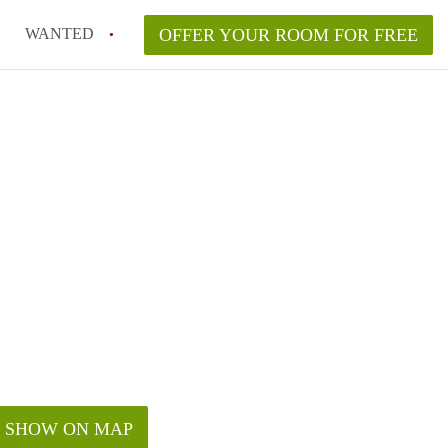
WANTED
OFFER YOUR ROOM FOR FREE
SHOW ON MAP