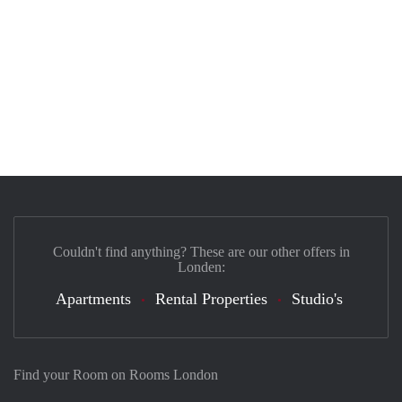
Couldn't find anything? These are our other offers in
Londen:
Apartments
Rental Properties
Studio's
Find your Room on Rooms London