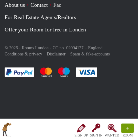
About us
Contact
Faq
For Real Estate Agents/Realtors
Offer your Room for free in Londen
© 2026 - Rooms London - CC no. 02094127 –
England
Conditions & privacy
Disclaimer
Spam & fake-accounts
Pay easily with :payment method
Pay easily with :payment method
Pay easily with :payment method
Pay easily with :paym
+
SIGN UP
SIGN IN
WANTED
ROOM