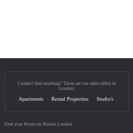
Couldn't find anything? These are our other offers in
Londen:
Apartments
Rental Properties
Studio's
Find your Room on Rooms London