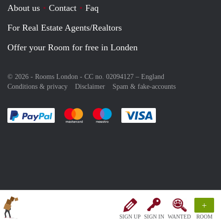
About us
Contact
Faq
For Real Estate Agents/Realtors
Offer your Room for free in Londen
© 2026 - Rooms London - CC no. 02094127 –
England
Conditions & privacy
Disclaimer
Spam & fake-accounts
Pay easily with :payment method
Pay easily with :payment method
Pay easily with :payment method
Pay easily with :paym
+
SIGN UP
SIGN IN
WANTED
ROOM