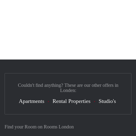
Couldn't find anything? These are our other offers in
Londen:
Apartments
Rental Properties
Studio's
Find your Room on Rooms London