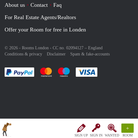
About us
Contact
Faq
For Real Estate Agents/Realtors
Offer your Room for free in Londen
© 2026 - Rooms London - CC no. 02094127 –
England
Conditions & privacy
Disclaimer
Spam & fake-accounts
Pay easily with :payment method
Pay easily with :payment method
Pay easily with :payment method
Pay easily with :paym
+
SIGN UP
SIGN IN
WANTED
ROOM