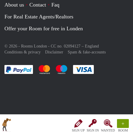
About us
Contact
Faq
For Real Estate Agents/Realtors
Offer your Room for free in Londen
© 2026 - Rooms London - CC no. 02094127 –
England
Conditions & privacy
Disclaimer
Spam & fake-accounts
Pay easily with :payment method
Pay easily with :payment method
Pay easily with :payment method
Pay easily with :paym
+
SIGN UP
SIGN IN
WANTED
ROOM