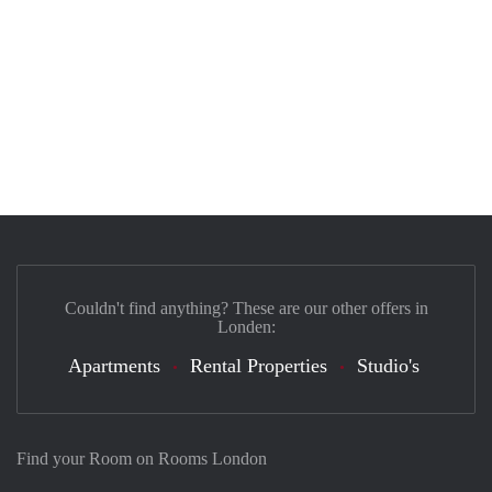
Couldn't find anything? These are our other offers in
Londen:
Apartments
Rental Properties
Studio's
Find your Room on Rooms London