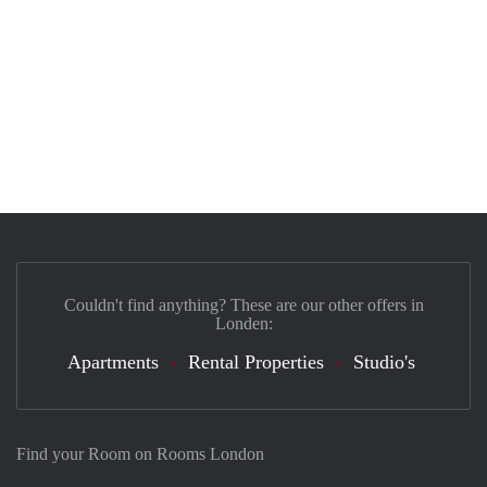
Couldn't find anything? These are our other offers in
Londen:
Apartments
Rental Properties
Studio's
Find your Room on Rooms London