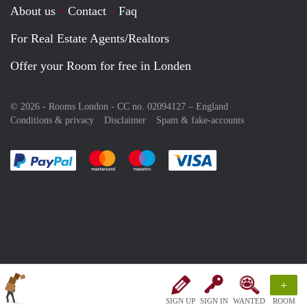
About us
Contact
Faq
For Real Estate Agents/Realtors
Offer your Room for free in Londen
© 2026 - Rooms London - CC no. 02094127 –
England
Conditions & privacy
Disclaimer
Spam & fake-accounts
Pay easily with :payment method
Pay easily with :payment method
Pay easily with :payment method
Pay easily with :paym
+
SIGN UP
SIGN IN
WANTED
ROOM