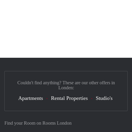
Couldn't find anything? These are our other offers in
Londen:
Apartments
Rental Properties
Studio's
Find your Room on Rooms London