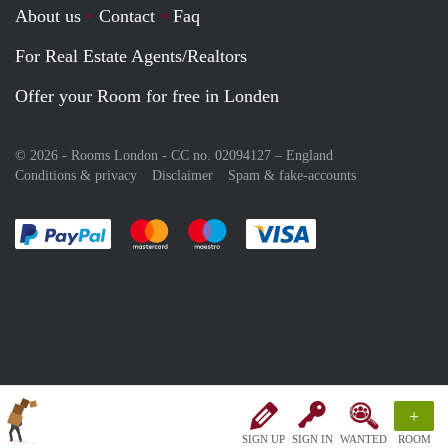
About us
Contact
Faq
For Real Estate Agents/Realtors
Offer your Room for free in Londen
© 2026 - Rooms London - CC no. 02094127 –
England
Conditions & privacy
Disclaimer
Spam & fake-accounts
Pay easily with :payment method
Pay easily with :payment method
Pay easily with :payment method
Pay easily with :paym
+
SIGN UP
SIGN IN
WANTED
ROOM