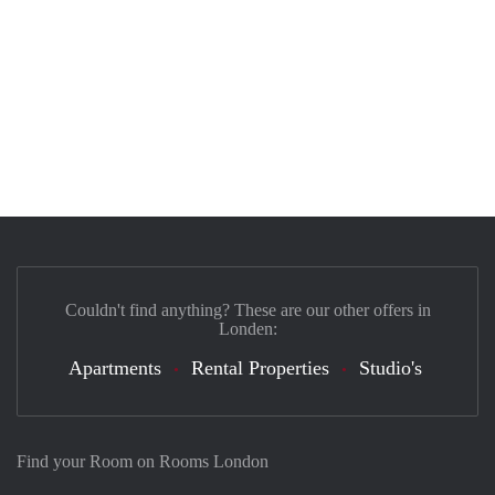
Couldn't find anything? These are our other offers in
Londen:
Apartments
Rental Properties
Studio's
Find your Room on Rooms London