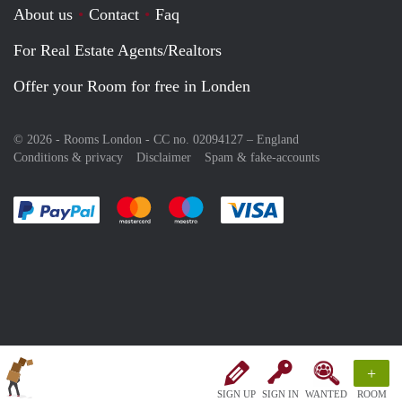
About us
Contact
Faq
For Real Estate Agents/Realtors
Offer your Room for free in Londen
© 2026 - Rooms London - CC no. 02094127 –
England
Conditions & privacy
Disclaimer
Spam & fake-accounts
Pay easily with :payment method
Pay easily with :payment method
Pay easily with :payment method
Pay easily with :paym
+
SIGN UP
SIGN IN
WANTED
ROOM