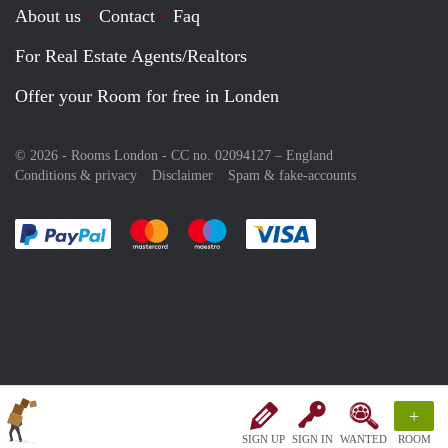
About us
Contact
Faq
For Real Estate Agents/Realtors
Offer your Room for free in Londen
© 2026 - Rooms London - CC no. 02094127 –
England
Conditions & privacy
Disclaimer
Spam & fake-accounts
Pay easily with :payment method
Pay easily with :payment method
Pay easily with :payment method
Pay easily with :paym
+
SIGN UP
SIGN IN
WANTED
ROOM