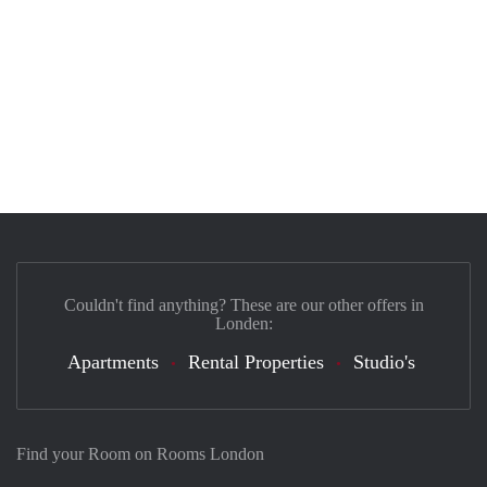
Couldn't find anything? These are our other offers in
Londen:
Apartments
Rental Properties
Studio's
Find your Room on Rooms London