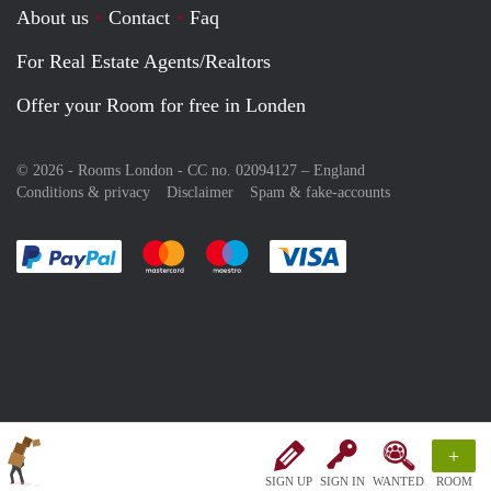
About us
Contact
Faq
For Real Estate Agents/Realtors
Offer your Room for free in Londen
© 2026 - Rooms London - CC no. 02094127 –
England
Conditions & privacy
Disclaimer
Spam & fake-accounts
Pay easily with :payment method
Pay easily with :payment method
Pay easily with :payment method
Pay easily with :paym
+
SIGN UP
SIGN IN
WANTED
ROOM