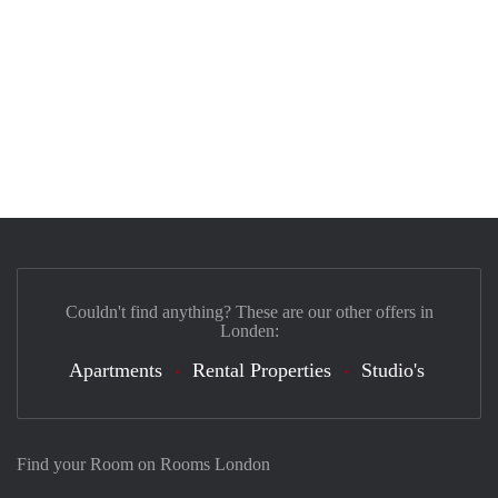
Couldn't find anything? These are our other offers in
Londen:
Apartments
Rental Properties
Studio's
Find your Room on Rooms London