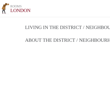
ROOMS
LONDON
LIVING IN THE DISTRICT / NEIGHB
ABOUT THE DISTRICT / NEIGHBOU