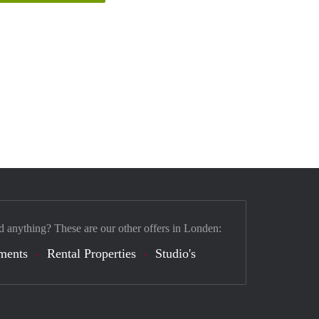
d anything? These are our other offers in Londen:
ments
Rental Properties
Studio's