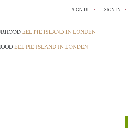
SIGN UP
SIGN IN
OURHOOD
EEL PIE ISLAND IN LONDEN
RHOOD
EEL PIE ISLAND IN LONDEN