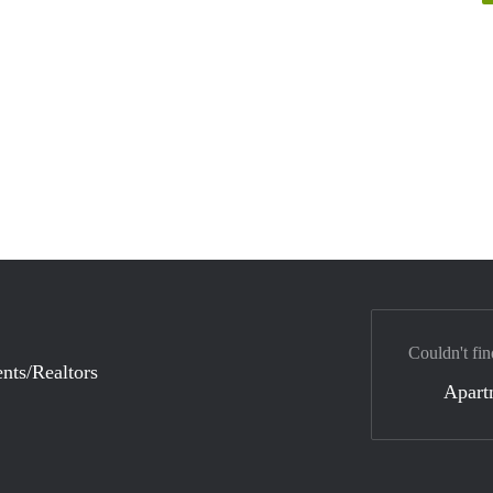
Couldn't fin
nts/Realtors
Apart