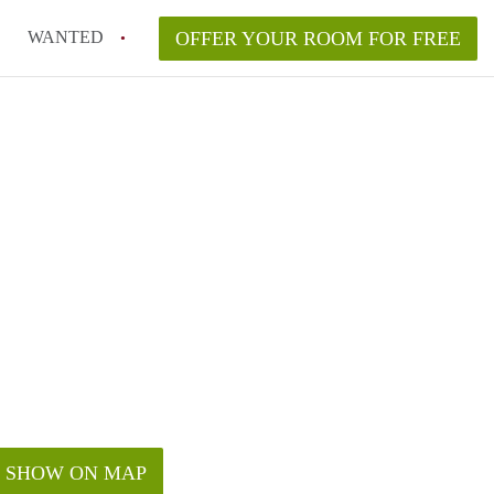
WANTED
OFFER YOUR ROOM FOR FREE
SHOW ON MAP