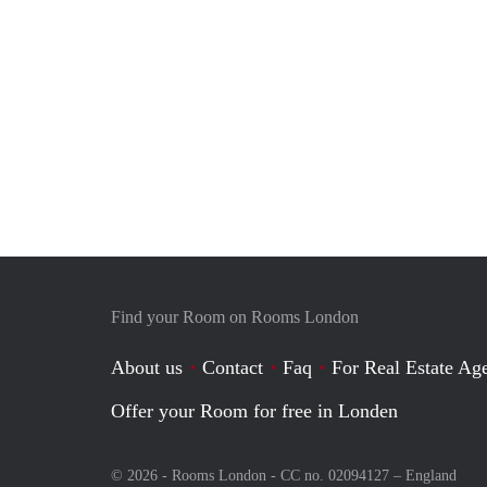
Find your Room on Rooms London
About us
Contact
Faq
For Real Estate Age
Offer your Room for free in Londen
© 2026 - Rooms London - CC no. 02094127 –
England