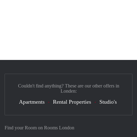
Couldn't find anything? These are our other offers in
Londen:
Apartments
Rental Properties
Studio's
Find your Room on Rooms London