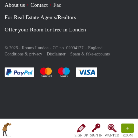
About us
Contact
Faq
For Real Estate Agents/Realtors
Offer your Room for free in Londen
© 2026 - Rooms London - CC no. 02094127 –
England
Conditions & privacy
Disclaimer
Spam & fake-accounts
Pay easily with :payment method
Pay easily with :payment method
Pay easily with :payment method
Pay easily with :paym
+
SIGN UP
SIGN IN
WANTED
ROOM