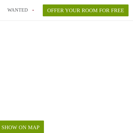
WANTED
OFFER YOUR ROOM FOR FREE
SHOW ON MAP