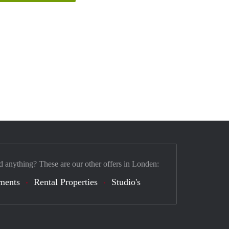
d anything? These are our other offers in Londen:
ments
Rental Properties
Studio's