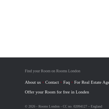
Find your Room on Rooms London
About us
Contact
Faq
For Real Estate Age
Offer your Room for free in Londen
© 2026 - Rooms London - CC no. 02094127 –
England