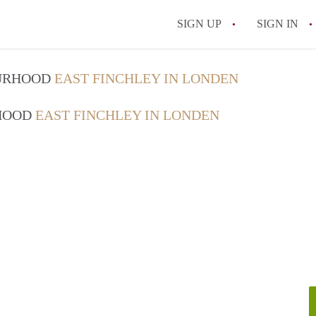
SIGN UP
SIGN IN
OURHOOD
EAST FINCHLEY IN LONDEN
RHOOD
EAST FINCHLEY IN LONDEN