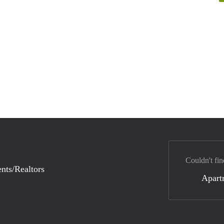
Couldn't fin
nts/Realtors
Apart