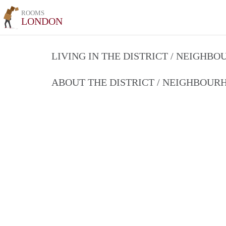
ROOMS
LONDON
LIVING IN THE DISTRICT / NEIGHB
ABOUT THE DISTRICT / NEIGHBOU