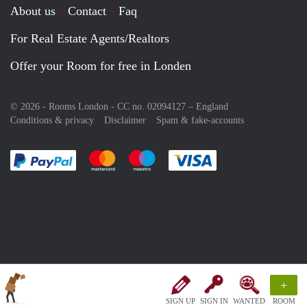
About us
Contact
Faq
For Real Estate Agents/Realtors
Offer your Room for free in Londen
© 2026 - Rooms London - CC no. 02094127 –
England
Conditions & privacy
Disclaimer
Spam & fake-accounts
Pay easily with :payment method
Pay easily with :payment method
Pay easily with :payment method
Pay easily with :paym
+
SIGN UP
SIGN IN
WANTED
ROOM