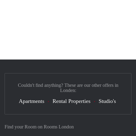
Couldn't find anything? These are our other offers in
Londen:
Apartments
Rental Properties
Studio's
Find your Room on Rooms London