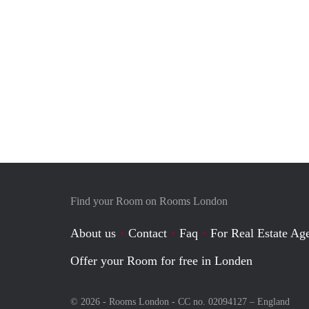
Find your Room on Rooms London
About us
Contact
Faq
For Real Estate Age
Offer your Room for free in Londen
© 2026 - Rooms London - CC no. 02094127 –
England