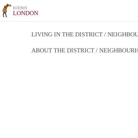
ROOMS
LONDON
LIVING IN THE DISTRICT / NEIGHB
ABOUT THE DISTRICT / NEIGHBOU