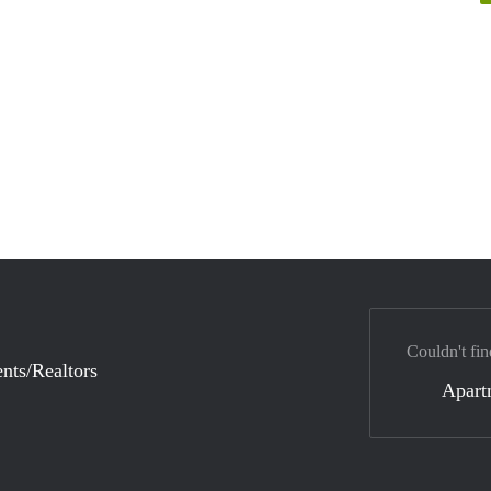
Couldn't fin
nts/Realtors
Apart