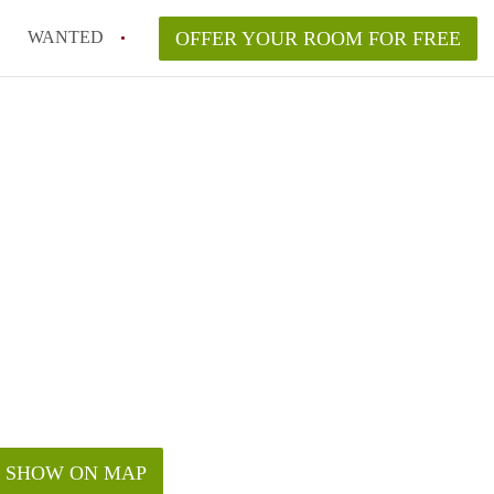
WANTED
OFFER YOUR ROOM FOR FREE
SHOW ON MAP