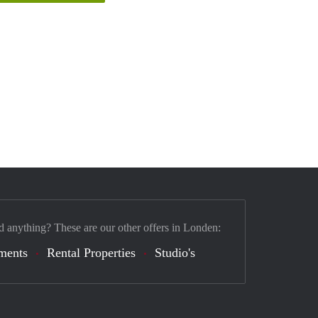
d anything? These are our other offers in Londen:
ments
Rental Properties
Studio's