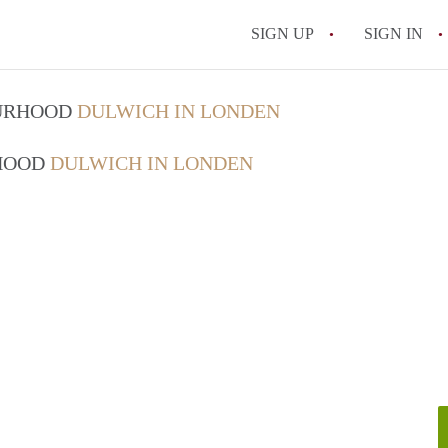
SIGN UP
SIGN IN
OURHOOD
DULWICH IN LONDEN
RHOOD
DULWICH IN LONDEN