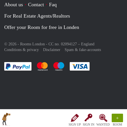
About us
Contact
Faq
For Real Estate Agents/Realtors
Offer your Room for free in Londen
© 2026 - Rooms London - CC no. 02094127 –
England
Conditions & privacy
Disclaimer
Spam & fake-accounts
Pay easily with :payment method
Pay easily with :payment method
Pay easily with :payment method
Pay easily with :paym
+
SIGN UP
SIGN IN
WANTED
ROOM