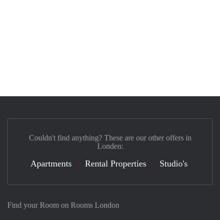
Couldn't find anything? These are our other offers in
Londen:
Apartments
Rental Properties
Studio's
Find your Room on Rooms London