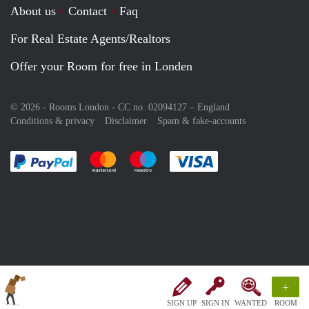
About us
Contact
Faq
For Real Estate Agents/Realtors
Offer your Room for free in Londen
© 2026 - Rooms London - CC no. 02094127 –
England
Conditions & privacy
Disclaimer
Spam & fake-accounts
Pay easily with :payment method
Pay easily with :payment method
Pay easily with :payment method
Pay easily with :paym
+
SIGN UP
SIGN IN
WANTED
ROOM