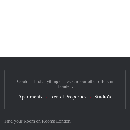
Couldn't find anything? These are our other offers in
Londen:
Apartments
Rental Properties
Studio's
Find your Room on Rooms London