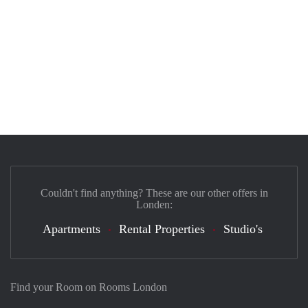
Couldn't find anything? These are our other offers in
Londen:
Apartments
Rental Properties
Studio's
Find your Room on Rooms London