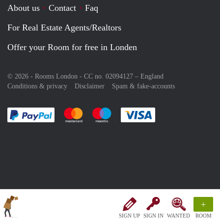
About us
Contact
Faq
For Real Estate Agents/Realtors
Offer your Room for free in Londen
© 2026 - Rooms London - CC no. 02094127 –
England
Conditions & privacy
Disclaimer
Spam & fake-accounts
Pay easily with :payment method
Pay easily with :payment method
Pay easily with :payment method
Pay easily with :paym
+
SIGN UP
SIGN IN
WANTED
ROOM