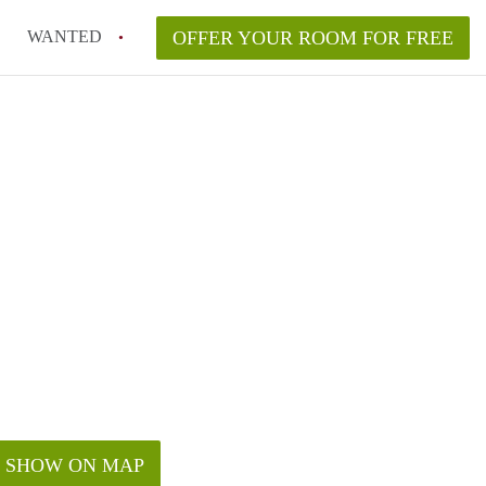
WANTED
OFFER YOUR ROOM FOR FREE
SHOW ON MAP