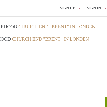
SIGN UP
SIGN IN
OURHOOD
CHURCH END "BRENT" IN LONDEN
RHOOD
CHURCH END "BRENT" IN LONDEN