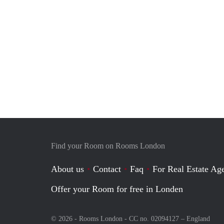
Find your Room on Rooms London
About us
Contact
Faq
For Real Estate Age
Offer your Room for free in Londen
© 2026 - Rooms London - CC no. 02094127 –
England