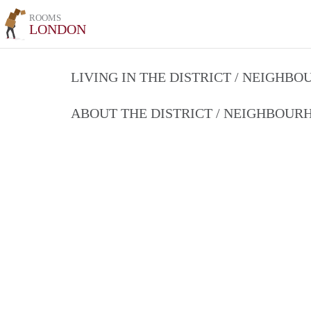
ROOMS
LONDON
LIVING IN THE DISTRICT / NEIGHB
ABOUT THE DISTRICT / NEIGHBOU