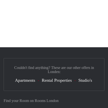
Couldn't find anything? These are our other offers in
Londen:
Apartments
Rental Properties
Studio's
Find your Room on Rooms London