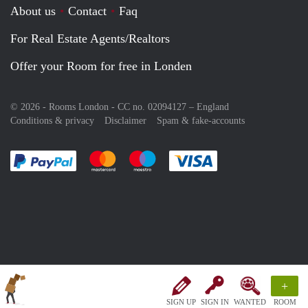
About us
Contact
Faq
For Real Estate Agents/Realtors
Offer your Room for free in Londen
© 2026 - Rooms London - CC no. 02094127 –
England
Conditions & privacy
Disclaimer
Spam & fake-accounts
Pay easily with :payment method
Pay easily with :payment method
Pay easily with :payment method
Pay easily with :paym
+
SIGN UP
SIGN IN
WANTED
ROOM