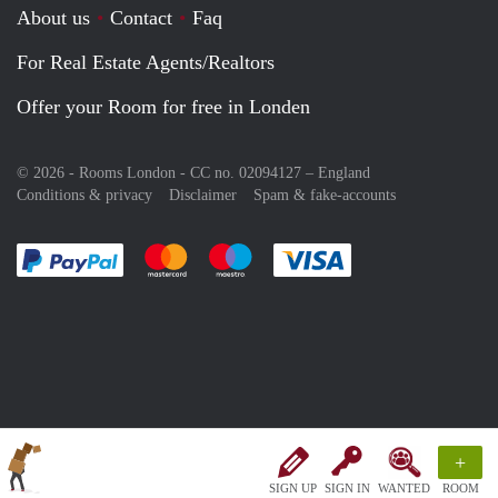
About us
Contact
Faq
For Real Estate Agents/Realtors
Offer your Room for free in Londen
© 2026 - Rooms London - CC no. 02094127 –
England
Conditions & privacy
Disclaimer
Spam & fake-accounts
Pay easily with :payment method
Pay easily with :payment method
Pay easily with :payment method
Pay easily with :paym
+
SIGN UP
SIGN IN
WANTED
ROOM