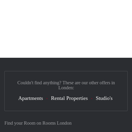
Couldn't find anything? These are our other offers in
Londen:
Apartments
Rental Properties
Studio's
Find your Room on Rooms London