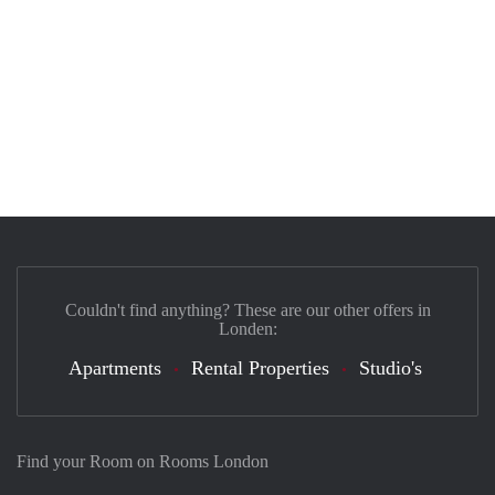
Couldn't find anything? These are our other offers in
Londen:
Apartments
Rental Properties
Studio's
Find your Room on Rooms London