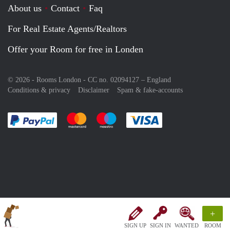
About us
Contact
Faq
For Real Estate Agents/Realtors
Offer your Room for free in Londen
© 2026 - Rooms London - CC no. 02094127 –
England
Conditions & privacy
Disclaimer
Spam & fake-accounts
Pay easily with :payment method
Pay easily with :payment method
Pay easily with :payment method
Pay easily with :paym
+
SIGN UP
SIGN IN
WANTED
ROOM