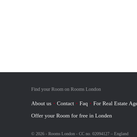
Find your Room on Rooms London
About us
Contact
Faq
For Real Estate Age
Offer your Room for free in Londen
© 2026 - Rooms London - CC no. 02094127 –
England