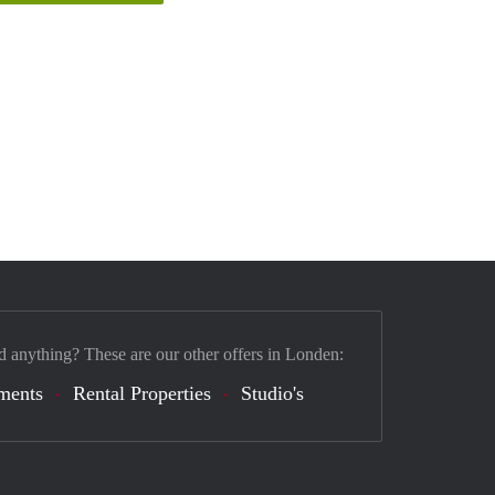
d anything? These are our other offers in Londen:
ments
Rental Properties
Studio's