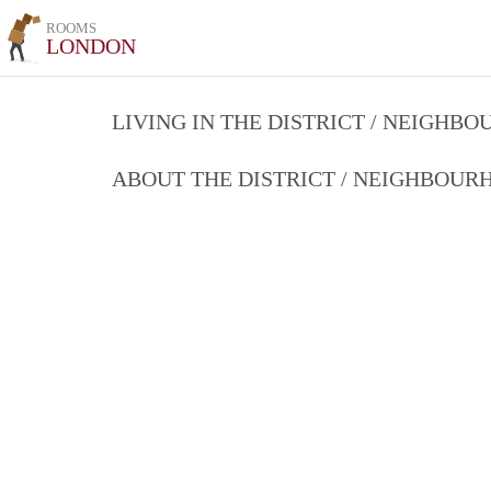
ROOMS
LONDON
LIVING IN THE DISTRICT / NEIGHB
ABOUT THE DISTRICT / NEIGHBOU