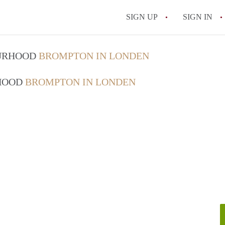
SIGN UP
SIGN IN
OURHOOD
BROMPTON IN LONDEN
RHOOD
BROMPTON IN LONDEN