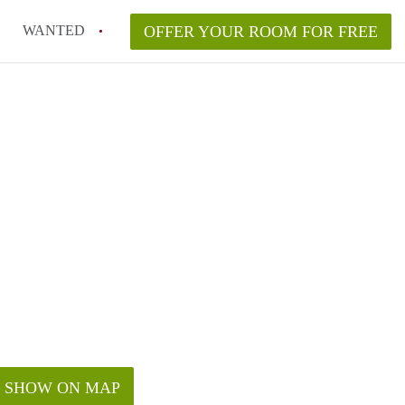
WANTED
OFFER YOUR ROOM FOR FREE
SHOW ON MAP