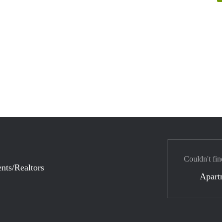
Couldn't fin
nts/Realtors
Apart