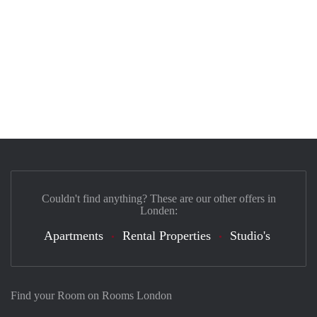
Couldn't find anything? These are our other offers in
Londen:
Apartments
Rental Properties
Studio's
Find your Room on Rooms London