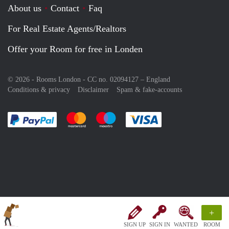
About us
Contact
Faq
For Real Estate Agents/Realtors
Offer your Room for free in Londen
© 2026 - Rooms London - CC no. 02094127 –
England
Conditions & privacy
Disclaimer
Spam & fake-accounts
Pay easily with :payment method
Pay easily with :payment method
Pay easily with :payment method
Pay easily with :paym
+
SIGN UP
SIGN IN
WANTED
ROOM