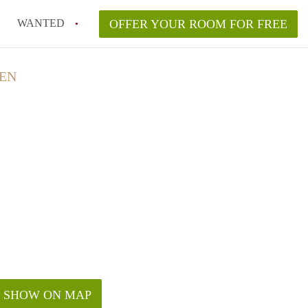
WANTED
OFFER YOUR ROOM FOR FREE
DEN
SHOW ON MAP