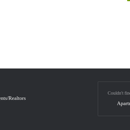
Couldn't fin
nts/Realtors
Apart