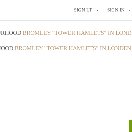
SIGN UP
SIGN IN
OURHOOD
BROMLEY "TOWER HAMLETS" IN LON
RHOOD
BROMLEY "TOWER HAMLETS" IN LONDEN