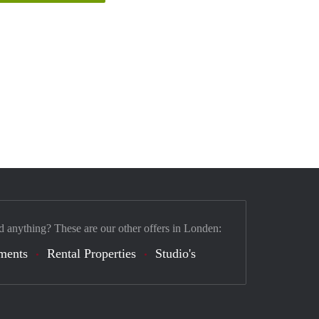
d anything? These are our other offers in Londen:
ments
Rental Properties
Studio's