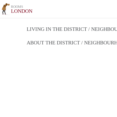
ROOMS
LONDON
LIVING IN THE DISTRICT / NEIGHB
ABOUT THE DISTRICT / NEIGHBOU