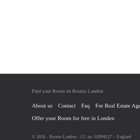
Find your Room on Rooms London
About us
Contact
Faq
For Real Estate Age
Offer your Room for free in Londen
© 2026 - Rooms London - CC no. 02094127 –
England