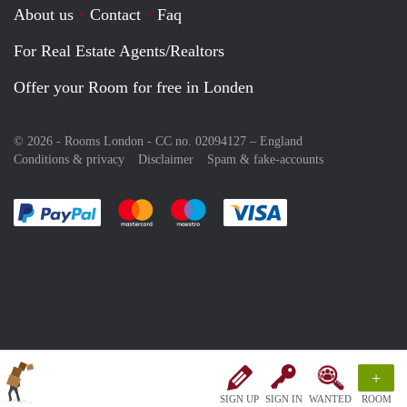
About us
Contact
Faq
For Real Estate Agents/Realtors
Offer your Room for free in Londen
© 2026 - Rooms London - CC no. 02094127 –
England
Conditions & privacy
Disclaimer
Spam & fake-accounts
Pay easily with :payment method
Pay easily with :payment method
Pay easily with :payment method
Pay easily with :paym
+
SIGN UP
SIGN IN
WANTED
ROOM