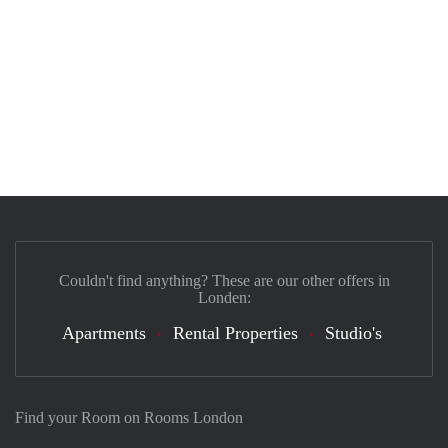
Couldn't find anything? These are our other offers in
Londen:
Apartments
Rental Properties
Studio's
Find your Room on Rooms London