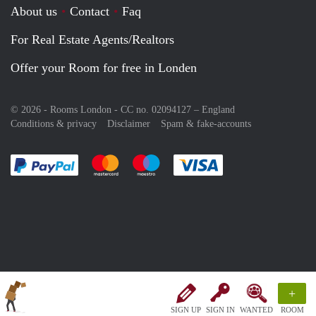
About us
Contact
Faq
For Real Estate Agents/Realtors
Offer your Room for free in Londen
© 2026 - Rooms London - CC no. 02094127 –
England
Conditions & privacy
Disclaimer
Spam & fake-accounts
Pay easily with :payment method
Pay easily with :payment method
Pay easily with :payment method
Pay easily with :paym
+
SIGN UP
SIGN IN
WANTED
ROOM