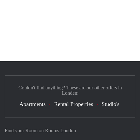
Couldn't find anything? These are our other offers in
Londen:
Apartments
Rental Properties
Studio's
Find your Room on Rooms London