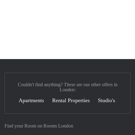
Couldn't find anything? These are our other offers in
Londen:
Apartments
Rental Properties
Studio's
Find your Room on Rooms London