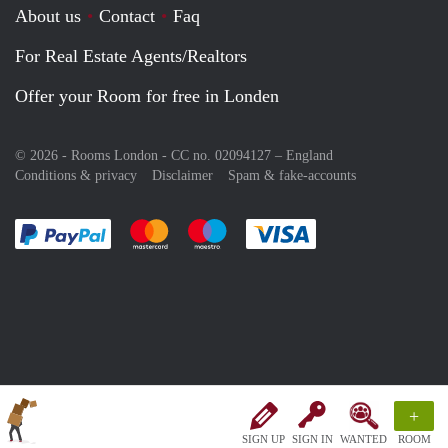
About us
Contact
Faq
For Real Estate Agents/Realtors
Offer your Room for free in Londen
© 2026 - Rooms London - CC no. 02094127 –
England
Conditions & privacy
Disclaimer
Spam & fake-accounts
Pay easily with :payment method
Pay easily with :payment method
Pay easily with :payment method
Pay easily with :paym
+
SIGN UP
SIGN IN
WANTED
ROOM