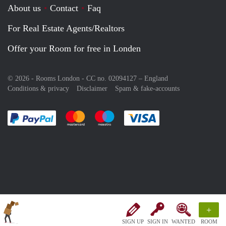
About us
Contact
Faq
For Real Estate Agents/Realtors
Offer your Room for free in Londen
© 2026 - Rooms London - CC no. 02094127 –
England
Conditions & privacy
Disclaimer
Spam & fake-accounts
Pay easily with :payment method
Pay easily with :payment method
Pay easily with :payment method
Pay easily with :paym
+
SIGN UP
SIGN IN
WANTED
ROOM