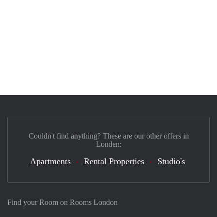
Couldn't find anything? These are our other offers in
Londen:
Apartments
Rental Properties
Studio's
Find your Room on Rooms London