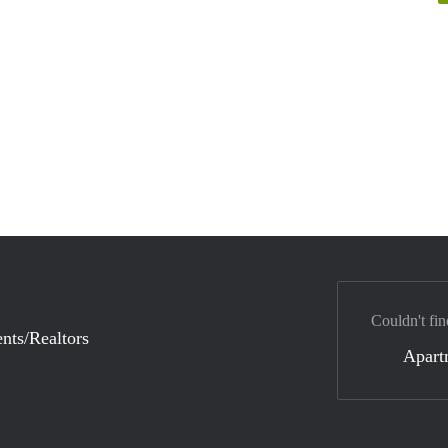
Couldn't fin
nts/Realtors
Apart