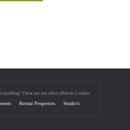
d anything? These are our other offers in Londen:
ments
Rental Properties
Studio's