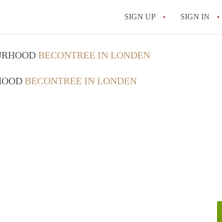
SIGN UP
SIGN IN
OURHOOD
BECONTREE IN LONDEN
RHOOD
BECONTREE IN LONDEN