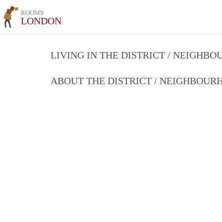
ROOMS
LONDON
LIVING IN THE DISTRICT / NEIGHB
ABOUT THE DISTRICT / NEIGHBOU