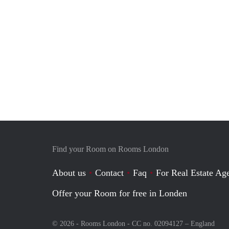
Find your Room on Rooms London
About us
Contact
Faq
For Real Estate Age
Offer your Room for free in Londen
© 2026 - Rooms London - CC no. 02094127 –
England