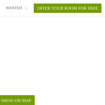
WANTED
OFFER YOUR ROOM FOR FREE
SHOW ON MAP