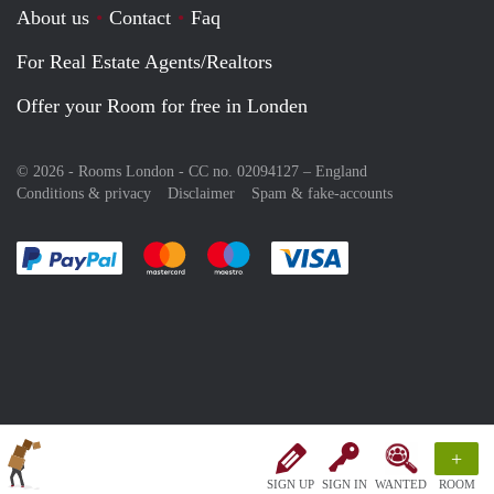
About us
Contact
Faq
For Real Estate Agents/Realtors
Offer your Room for free in Londen
© 2026 - Rooms London - CC no. 02094127 –
England
Conditions & privacy
Disclaimer
Spam & fake-accounts
Pay easily with :payment method
Pay easily with :payment method
Pay easily with :payment method
Pay easily with :paym
+
SIGN UP
SIGN IN
WANTED
ROOM