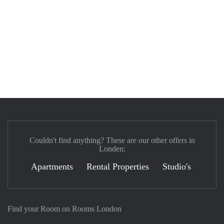
Couldn't find anything? These are our other offers in
Londen:
Apartments
Rental Properties
Studio's
Find your Room on Rooms London