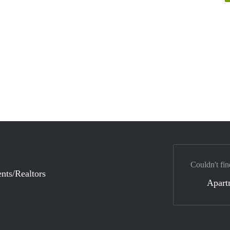
Couldn't fin
nts/Realtors
Apart