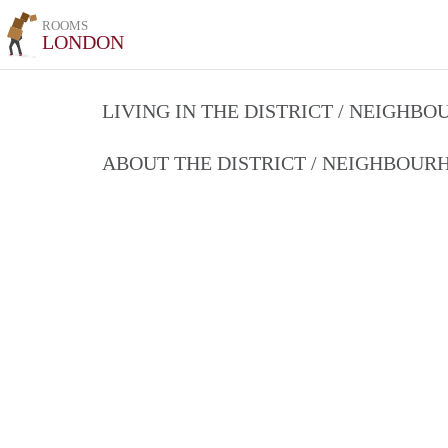
ROOMS
LONDON
LIVING IN THE DISTRICT / NEIGHB
ABOUT THE DISTRICT / NEIGHBOU