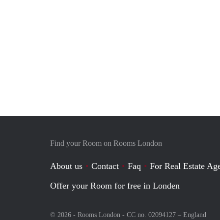
Find your Room on Rooms London
About us
Contact
Faq
For Real Estate Age
Offer your Room for free in Londen
© 2026 - Rooms London - CC no. 02094127 –
England