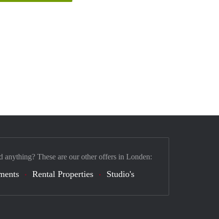
d anything? These are our other offers in Londen:
ments
Rental Properties
Studio's