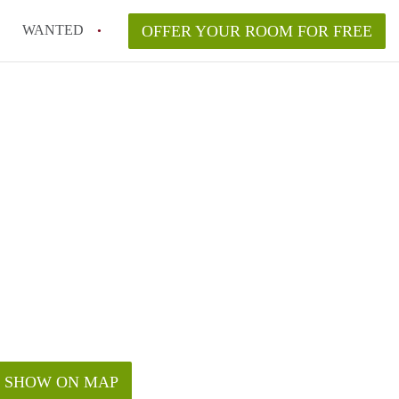
WANTED
OFFER YOUR ROOM FOR FREE
SHOW ON MAP