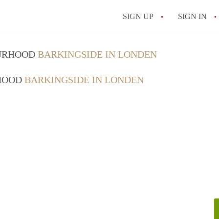
SIGN UP
SIGN IN
OURHOOD
BARKINGSIDE IN LONDEN
RHOOD
BARKINGSIDE IN LONDEN