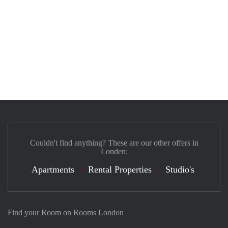
Couldn't find anything? These are our other offers in
Londen:
Apartments
Rental Properties
Studio's
Find your Room on Rooms London