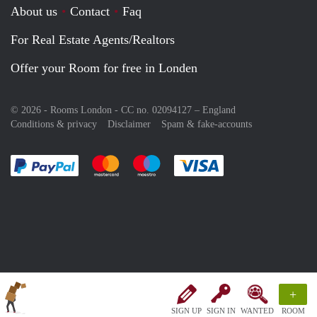
About us
Contact
Faq
For Real Estate Agents/Realtors
Offer your Room for free in Londen
© 2026 - Rooms London - CC no. 02094127 –
England
Conditions & privacy
Disclaimer
Spam & fake-accounts
Pay easily with :payment method
Pay easily with :payment method
Pay easily with :payment method
Pay easily with :paym
+
SIGN UP
SIGN IN
WANTED
ROOM