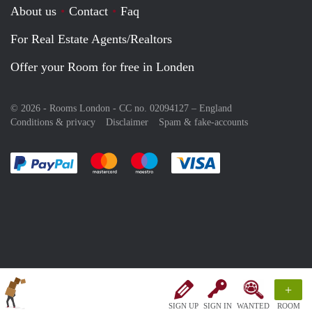
About us
Contact
Faq
For Real Estate Agents/Realtors
Offer your Room for free in Londen
© 2026 - Rooms London - CC no. 02094127 –
England
Conditions & privacy
Disclaimer
Spam & fake-accounts
Pay easily with :payment method
Pay easily with :payment method
Pay easily with :payment method
Pay easily with :paym
+
SIGN UP
SIGN IN
WANTED
ROOM