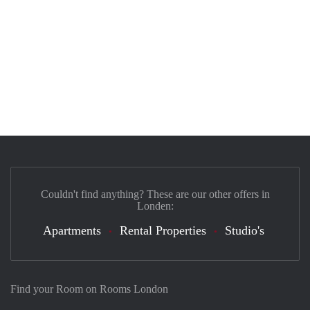
Couldn't find anything? These are our other offers in
Londen:
Apartments
Rental Properties
Studio's
Find your Room on Rooms London