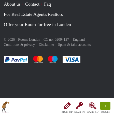
About us
Contact
Faq
For Real Estate Agents/Realtors
Offer your Room for free in Londen
© 2026 - Rooms London - CC no. 02094127 –
England
Conditions & privacy
Disclaimer
Spam & fake-accounts
Pay easily with :payment method
Pay easily with :payment method
Pay easily with :payment method
Pay easily with :paym
+
SIGN UP
SIGN IN
WANTED
ROOM