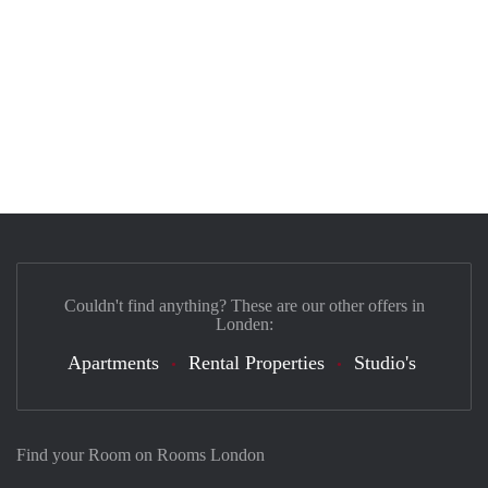
Couldn't find anything? These are our other offers in
Londen:
Apartments
Rental Properties
Studio's
Find your Room on Rooms London