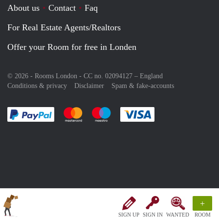
About us
Contact
Faq
For Real Estate Agents/Realtors
Offer your Room for free in Londen
© 2026 - Rooms London - CC no. 02094127 –
England
Conditions & privacy
Disclaimer
Spam & fake-accounts
Pay easily with :payment method
Pay easily with :payment method
Pay easily with :payment method
Pay easily with :paym
+
SIGN UP
SIGN IN
WANTED
ROOM