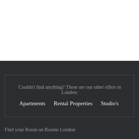
Couldn't find anything? These are our other offers in
Londen:
Apartments
Rental Properties
Studio's
Find your Room on Rooms London