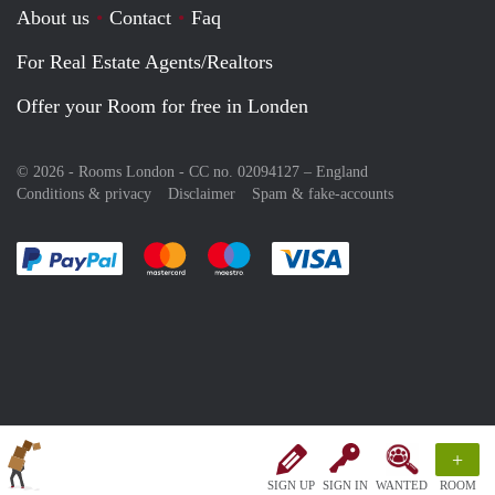
About us
Contact
Faq
For Real Estate Agents/Realtors
Offer your Room for free in Londen
© 2026 - Rooms London - CC no. 02094127 –
England
Conditions & privacy
Disclaimer
Spam & fake-accounts
Pay easily with :payment method
Pay easily with :payment method
Pay easily with :payment method
Pay easily with :paym
+
SIGN UP
SIGN IN
WANTED
ROOM