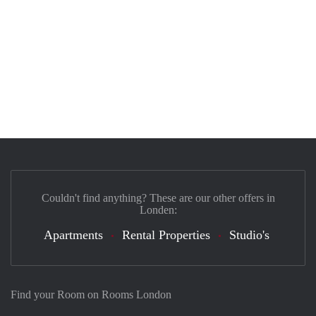
Couldn't find anything? These are our other offers in
Londen:
Apartments
Rental Properties
Studio's
Find your Room on Rooms London