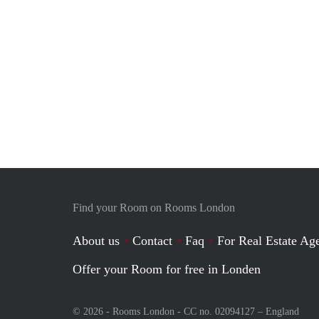
Find your Room on Rooms London
About us
Contact
Faq
For Real Estate Age
Offer your Room for free in Londen
© 2026 - Rooms London - CC no. 02094127 –
England