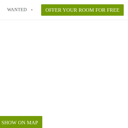
WANTED
OFFER YOUR ROOM FOR FREE
SHOW ON MAP