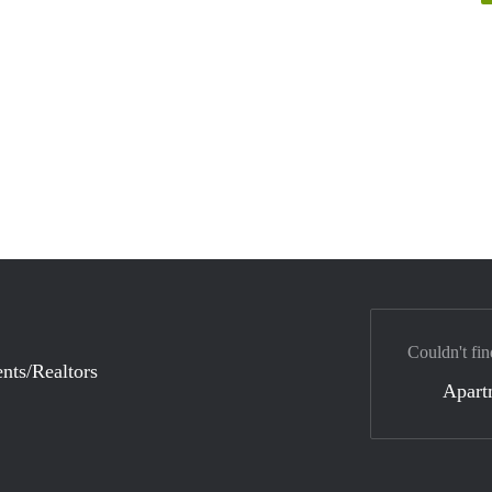
Couldn't fin
nts/Realtors
Apart