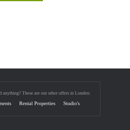
d anything? These are our other offers in Londen:
ments
Rental Properties
Studio's