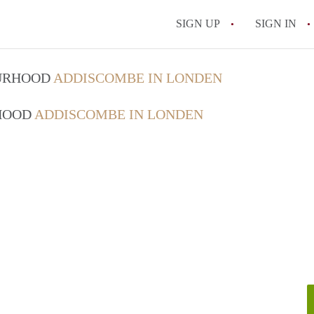
SIGN UP
SIGN IN
OURHOOD
ADDISCOMBE IN LONDEN
RHOOD
ADDISCOMBE IN LONDEN