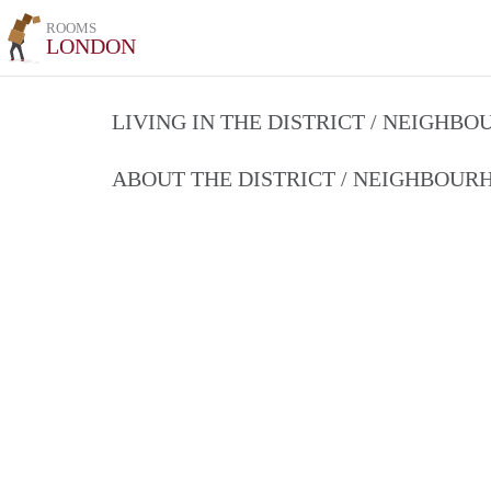
ROOMS
LONDON
LIVING IN THE DISTRICT / NEIGHB
ABOUT THE DISTRICT / NEIGHBOU