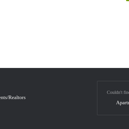
Couldn't fin
nts/Realtors
Apart