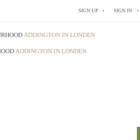
SIGN UP
SIGN IN
OURHOOD
ADDINGTON IN LONDEN
RHOOD
ADDINGTON IN LONDEN