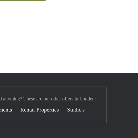
d anything? These are our other offers in Londen:
ments
Rental Properties
Studio's