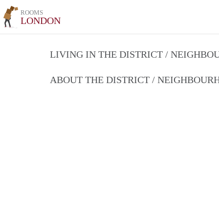
ROOMS
LONDON
LIVING IN THE DISTRICT / NEIGHB
ABOUT THE DISTRICT / NEIGHBOU