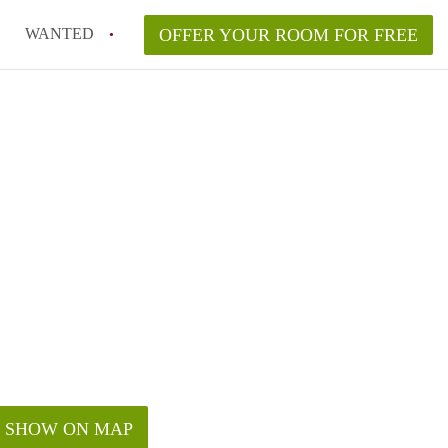
WANTED
OFFER YOUR ROOM FOR FREE
SHOW ON MAP