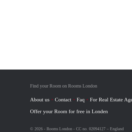
Find your Room on Rooms London
About us
Contact
Faq
For Real Estate Age
Offer your Room for free in Londen
© 2026 - Rooms London - CC no. 02094127 –
England